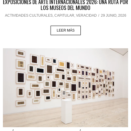
EXPOSICIONES DE ARTE INTERNACIONALES 2026: UNA RUTA POR
LOS MUSEOS DEL MUNDO
ACTIVIDADES CULTURALES
,
CAPITULAR
,
VERACIDAD
/
29 JUNIO, 2026
LEER MÁS