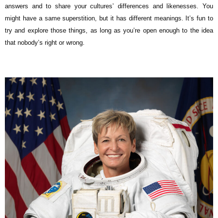
answers and to share your cultures’ differences and likenesses. You
might have a same superstition, but it has different meanings. It’s fun to
try and explore those things, as long as you’re open enough to the idea
that nobody’s right or wrong.