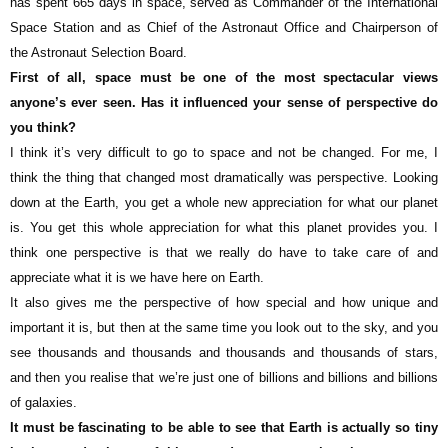
has spent 665 days in space, served as Commander of the International
Space Station and as Chief of the Astronaut Office and Chairperson of
the Astronaut Selection Board.
First of all, space must be one of the most spectacular views
anyone’s ever seen. Has it influenced your sense of perspective do
you think?
I think it’s very difficult to go to space and not be changed. For me, I
think the thing that changed most dramatically was perspective. Looking
down at the Earth, you get a whole new appreciation for what our planet
is. You get this whole appreciation for what this planet provides you. I
think one perspective is that we really do have to take care of and
appreciate what it is we have here on Earth.
It also gives me the perspective of how special and how unique and
important it is, but then at the same time you look out to the sky, and you
see thousands and thousands and thousands and thousands of stars,
and then you realise that we’re just one of billions and billions and billions
of galaxies.
It must be fascinating to be able to see that Earth is actually so tiny