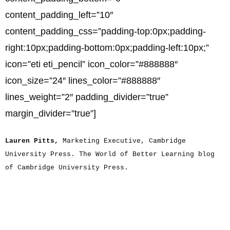
content_padding_left=”10″
content_padding_css=”padding-top:0px;padding-
right:10px;padding-bottom:0px;padding-left:10px;”
icon=”eti eti_pencil” icon_color=”#888888″
icon_size=”24″ lines_color=”#888888″
lines_weight=”2″ padding_divider=”true”
margin_divider=”true”]
Lauren Pitts,
Marketing Executive, Cambridge
University Press. The World of Better Learning blog
of Cambridge University Press.