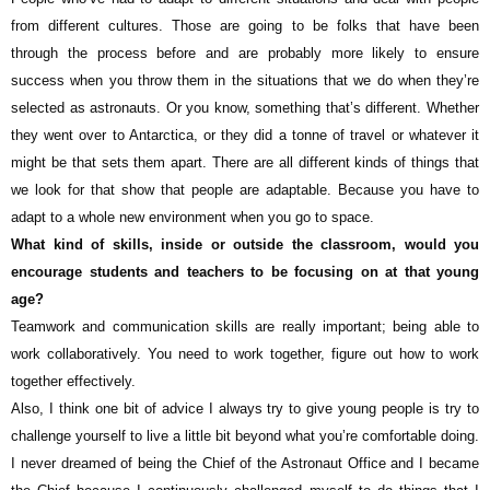
from different cultures. Those are going to be folks that have been
through the process before and are probably more likely to ensure
success when you throw them in the situations that we do when they’re
selected as astronauts. Or you know, something that’s different. Whether
they went over to Antarctica, or they did a tonne of travel or whatever it
might be that sets them apart. There are all different kinds of things that
we look for that show that people are adaptable. Because you have to
adapt to a whole new environment when you go to space.
What kind of skills, inside or outside the classroom, would you
encourage students and teachers to be focusing on at that young
age?
Teamwork and communication skills are really important; being able to
work collaboratively. You need to work together, figure out how to work
together effectively.
Also, I think one bit of advice I always try to give young people is try to
challenge yourself to live a little bit beyond what you’re comfortable doing.
I never dreamed of being the Chief of the Astronaut Office and I became