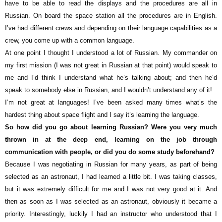
have to be able to read the displays and the procedures are all in
Russian. On board the space station all the procedures are in English.
I’ve had different crews and depending on their language capabilities as a
crew, you come up with a common language.
At one point I thought I understood a lot of Russian. My commander on
my first mission (I was not great in Russian at that point) would speak to
me and I’d think I understand what he’s talking about; and then he’d
speak to somebody else in Russian, and I wouldn’t understand any of it!
I’m not great at languages! I’ve been asked many times what’s the
hardest thing about space flight and I say it’s learning the language.
So how did you go about learning Russian? Were you very much
thrown in at the deep end, learning on the job through
communication with people, or did you do some study beforehand?
Because I was negotiating in Russian for many years, as part of being
selected as an astronaut, I had learned a little bit. I was taking classes,
but it was extremely difficult for me and I was not very good at it. And
then as soon as I was selected as an astronaut, obviously it became a
priority. Interestingly, luckily I had an instructor who understood that I