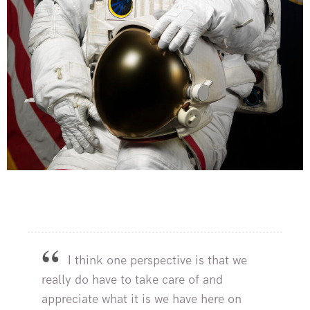
I think one perspective is that we
really do have to take care of and
appreciate what it is we have here on