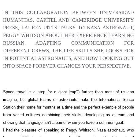
IN THIS COLLABORATION BETWEEN UNIVERSIDAD
HUMANITAS, CAPITEL AND CAMBRIDGE UNIVERSITY
PRESS, LAUREN PITTS TALKS TO NASA ASTRONAUT,
PEGGY WHITSON ABOUT HER EXPERIENCE LEARNING
RUSSIAN, ADAPTING COMMUNICATION FOR
DIFFERENT CREWS, THE LIFE SKILLS SHE LOOKS FOR
IN POTENTIAL ASTRONAUTS, AND HOW LOOKING OUT
INTO SPACE FOREVER CHANGES YOUR PERSPECTIVE.
S
pace travel is a step (or a giant leap?) further than most of us can
imagine, but global teams of astronauts make the International Space
Station their home for months at a time and the perfect example of people
from varied cultures combining their skills, developing as a team and
showing that language isn’t a barrier when you have a common goal.
I had the pleasure of speaking to Peggy Whitson, Nasa astronaut, who