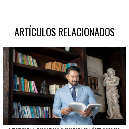
ARTÍCULOS RELACIONADOS