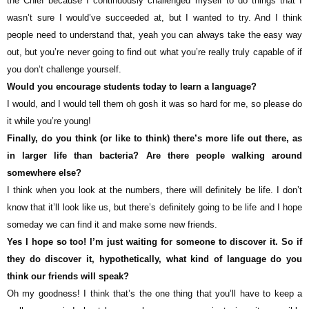
the Chief because I continuously challenged myself to do things that I
wasn’t sure I would’ve succeeded at, but I wanted to try. And I think
people need to understand that, yeah you can always take the easy way
out, but you’re never going to find out what you’re really truly capable of if
you don’t challenge yourself.
Would you encourage students today to learn a language?
I would, and I would tell them oh gosh it was so hard for me, so please do
it while you’re young!
Finally, do you think (or like to think) there’s more life out there, as
in larger life than bacteria? Are there people walking around
somewhere else?
I think when you look at the numbers, there will definitely be life. I don’t
know that it’ll look like us, but there’s definitely going to be life and I hope
someday we can find it and make some new friends.
Yes I hope so too! I’m just waiting for someone to discover it. So if
they do discover it, hypothetically, what kind of language do you
think our friends will speak?
Oh my goodness! I think that’s the one thing that you’ll have to keep a