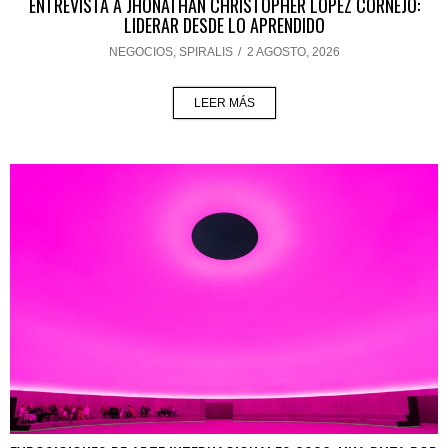
ENTREVISTA A JHONATHAN CHRISTOPHER LÓPEZ CORNEJO:
LIDERAR DESDE LO APRENDIDO
NEGOCIOS
,
SPIRALIS
/
2 AGOSTO, 2026
LEER MÁS