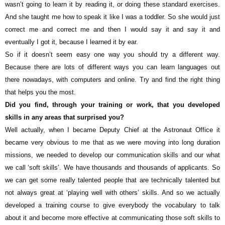
wasn’t going to learn it by reading it, or doing these standard exercises.
And she taught me how to speak it like I was a toddler. So she would just
correct me and correct me and then I would say it and say it and
eventually I got it, because I learned it by ear.
So if it doesn’t seem easy one way you should try a different way.
Because there are lots of different ways you can learn languages out
there nowadays, with computers and online. Try and find the right thing
that helps you the most.
Did you find, through your training or work, that you developed
skills in any areas that surprised you?
Well actually, when I became Deputy Chief at the Astronaut Office it
became very obvious to me that as we were moving into long duration
missions, we needed to develop our communication skills and our what
we call ‘soft skills’. We have thousands and thousands of applicants. So
we can get some really talented people that are technically talented but
not always great at ‘playing well with others’ skills. And so we actually
developed a training course to give everybody the vocabulary to talk
about it and become more effective at communicating those soft skills to