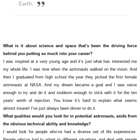
Earth.
What is it about science and space that’s been the driving force
behind you putting so much into your career?
I was inspired at a very young age and it’s just what has interested me
my whole life. I was nine when the astronauts walked on the moon. And
then I graduated from high school the year they picked the first female
astronauts at NASA. And my dream became a goal and I was naïve
enough to try and do it and stubborn enough to stick with it for the ten
years’ worth of rejection. You know it’s hard to explain what seems
almost insane! I’ve just always been driven to do it.
What qualities would you look for in potential astronauts, aside from
the obvious technical ability and knowledge?
I would look for people who’ve had a diverse set of life experiences.
People who’ve had to adapt to different situations and deal with people