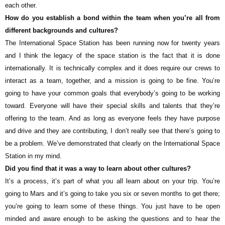
each other.
How do you establish a bond within the team when you’re all from
different backgrounds and cultures?
The International Space Station has been running now for twenty years
and I think the legacy of the space station is the fact that it is done
internationally. It is technically complex and it does require our crews to
interact as a team, together, and a mission is going to be fine. You’re
going to have your common goals that everybody’s going to be working
toward. Everyone will have their special skills and talents that they’re
offering to the team. And as long as everyone feels they have purpose
and drive and they are contributing, I don’t really see that there’s going to
be a problem. We’ve demonstrated that clearly on the International Space
Station in my mind.
Did you find that it was a way to learn about other cultures?
It’s a process, it’s part of what you all learn about on your trip. You’re
going to Mars and it’s going to take you six or seven months to get there;
you’re going to learn some of these things. You just have to be open
minded and aware enough to be asking the questions and to hear the