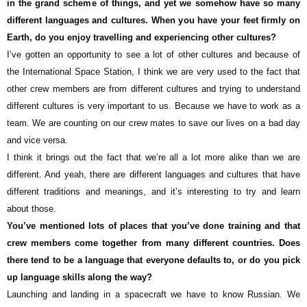
in the grand scheme of things, and yet we somehow have so many
different languages and cultures. When you have your feet firmly on
Earth, do you enjoy travelling and experiencing other cultures?
I’ve gotten an opportunity to see a lot of other cultures and because of
the International Space Station, I think we are very used to the fact that
other crew members are from different cultures and trying to understand
different cultures is very important to us. Because we have to work as a
team. We are counting on our crew mates to save our lives on a bad day
and vice versa.
I think it brings out the fact that we’re all a lot more alike than we are
different. And yeah, there are different languages and cultures that have
different traditions and meanings, and it’s interesting to try and learn
about those.
You’ve mentioned lots of places that you’ve done training and that
crew members come together from many different countries. Does
there tend to be a language that everyone defaults to, or do you pick
up language skills along the way?
Launching and landing in a spacecraft we have to know Russian. We