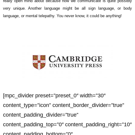
really open mind about because how we communicate is quite possibly
very unique. Another language might be all sign language, or body
language, or mental telepathy. You never know, it could be anything!
[mpc_divider preset=”preset_0″ width=”30″
content_type=”icon” content_border_divider=”true”
content_padding_divider=”true”
content_padding_top=”0″ content_padding_right=”10″
content_padding_bottom=”0″