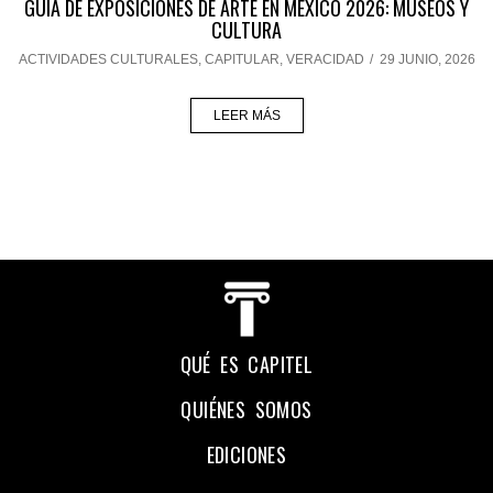
GUÍA DE EXPOSICIONES DE ARTE EN MÉXICO 2026: MUSEOS Y
CULTURA
ACTIVIDADES CULTURALES
,
CAPITULAR
,
VERACIDAD
/
29 JUNIO, 2026
LEER MÁS
QUÉ ES CAPITEL
QUIÉNES SOMOS
EDICIONES