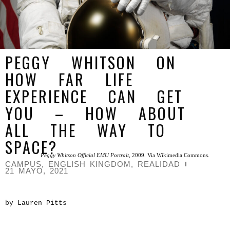
PEGGY WHITSON ON
HOW FAR LIFE
EXPERIENCE CAN GET
YOU – HOW ABOUT
ALL THE WAY TO
SPACE?
Peggy Whitson Official EMU Portrait
, 2009. Via Wikimedia Commons.
CAMPUS
,
ENGLISH KINGDOM
,
REALIDAD
21 MAYO, 2021
by Lauren Pitts