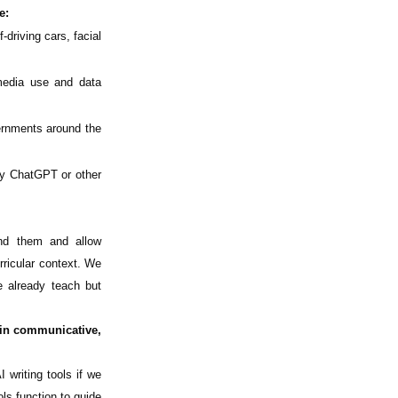
e:
driving cars, facial
media use and data
ernments around the
by ChatGPT or other
nd them and allow
urricular context. We
e already teach but
 in communicative,
 writing tools if we
ls function to guide