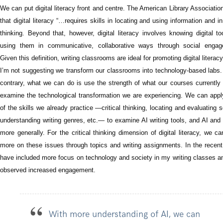
We can put digital literacy front and centre. The American Library Associatio
that digital literacy “…requires skills in locating and using information and in 
thinking. Beyond that, however, digital literacy involves knowing digital t
using them in communicative, collaborative ways through social engag
Given this definition, writing classrooms are ideal for promoting digital literacy
I’m not suggesting we transform our classrooms into technology-based labs.
contrary, what we can do is use the strength of what our courses currently 
examine the technological transformation we are experiencing. We can app
of the skills we already practice —critical thinking, locating and evaluating 
understanding writing genres, etc.— to examine AI writing tools, and AI and
more generally. For the critical thinking dimension of digital literacy, we c
more on these issues through topics and writing assignments. In the recent
have included more focus on technology and society in my writing classes a
observed increased engagement.
With more understanding of AI, we can