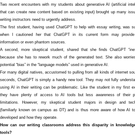
T
wo recent encounters with my students about generative AI (artificial inte
that can create new content based on existing input) brought up many issu
writing instructors need to urgently address.
The first student, having used ChatGPT to help with essay writing, was su
when I cautioned her that ChatGPT in its current form may provid
information or even phantom sources.
A second, more skeptical student, shared that she finds ChatGPT “ineff
because she has to rework much of the generated text. She also worrie
potential “bias” in the “language models” used in generative AI.
For many digital natives, accustomed to pulling from all kinds of internet so
seconds, ChatGPT is simply a handy new tool. They may not fully underst
using AI in their writing can be problematic. Like the student in my first 
they have plenty of access to AI tools but less awareness of their po
limitations. However, my skeptical student majors in design and tec
(familiarly known on campus as DT) and is thus more aware of how AI to
developed and how they operate.
How can our writing classrooms address this disparity in knowledg
tools?