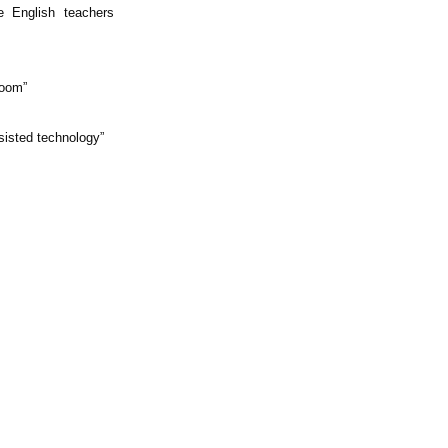
e English teachers
room”
ssisted technology”