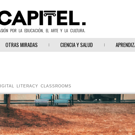
ASIÓN POR LA EDUCACIÓN, EL ARTE Y LA CULTURA.
OTRAS MIRADAS
CIENCIA Y SALUD
APRENDIZ
IGITAL LITERACY CLASSROOMS