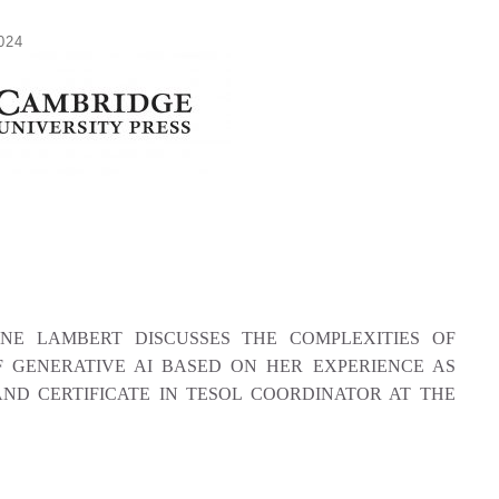
024
NNE LAMBERT DISCUSSES THE COMPLEXITIES OF
F GENERATIVE AI BASED ON HER EXPERIENCE AS
ND CERTIFICATE IN TESOL COORDINATOR AT THE