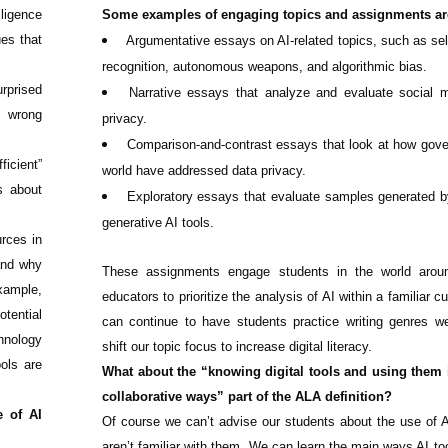
lligence
Some examples of engaging topics and assignments ar
es that
Argumentative essays on AI-related topics, such as self-
recognition, autonomous weapons, and algorithmic bias.
rprised
Narrative essays that analyze and evaluate social 
e wrong
privacy.
Comparison-and-contrast essays that look at how gov
icient”
world have addressed data privacy.
s about
Exploratory essays that evaluate samples generated 
generative AI tools.
urces in
and why
These assignments engage students in the world arou
example,
educators to prioritize the analysis of AI within a familiar c
tential
can continue to have students practice writing genres w
hnology
shift our topic focus to increase digital literacy.
ols are
What about the “knowing digital tools and using them
collaborative ways” part of the ALA definition?
e of AI
Of course we can’t advise our students about the use of AI
aren’t familiar with them. We can learn the main ways AI too