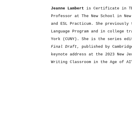
Jeanne Lambert
is Certificate in T
Professor at The New School in New
and ESL Practicum. She previously 
Language Program and in college tr
York (CUNY). She is the series edi
Final Draft
, published by Cambridg
keynote address at the 2023 New Je
Writing Classroom in the Age of AI