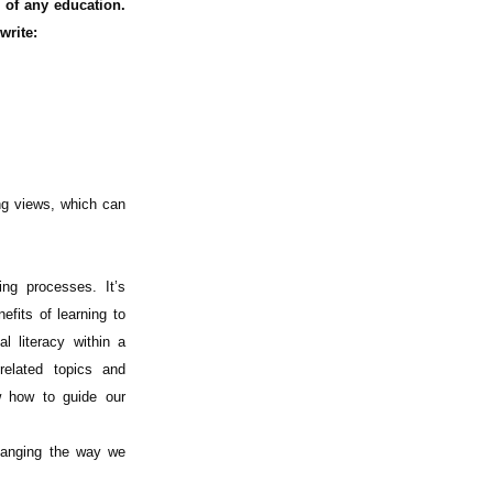
 of any education.
write:
ng views, which can
ing processes. It’s
efits of learning to
l literacy within a
related topics and
w how to guide our
hanging the way we