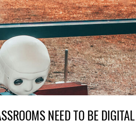
LASSROOMS NEED TO BE DIGITAL