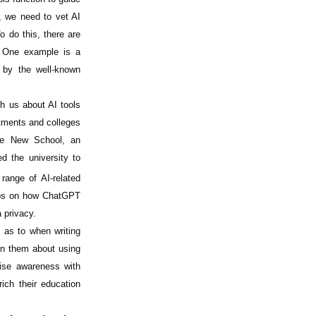
, we need to vet AI
o do this, there are
One example is a
t by the well-known
ch us about AI tools
tments and colleges
The New School, an
d the university to
range of AI-related
ops on how ChatGPT
 privacy.
 as to when writing
on them about using
aise awareness with
ich their education