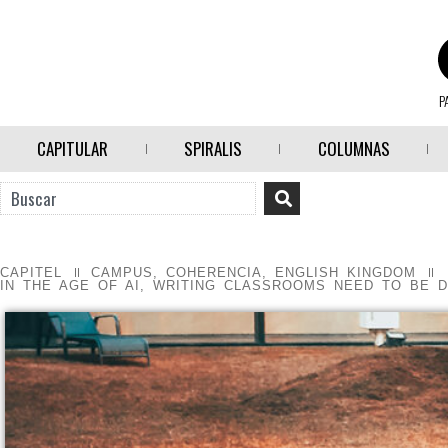
P
CAPITULAR
SPIRALIS
COLUMNAS
CAPITEL
CAMPUS
,
COHERENCIA
,
ENGLISH KINGDOM
IN THE AGE OF AI, WRITING CLASSROOMS NEED TO BE D