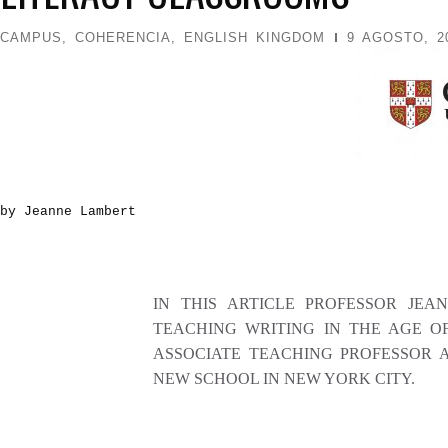
CAMPUS
,
COHERENCIA
,
ENGLISH KINGDOM
9 AGOSTO, 2
by Jeanne Lambert
IN THIS ARTICLE PROFESSOR JEA
TEACHING WRITING IN THE AGE O
ASSOCIATE TEACHING PROFESSOR A
NEW SCHOOL IN NEW YORK CITY.