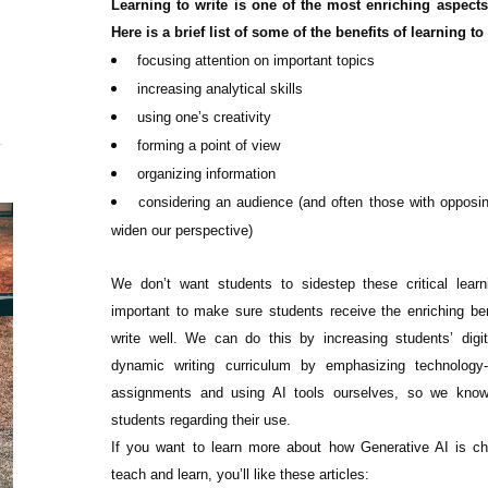
Learning to write is one of the most enriching aspects
Here is a brief list of some of the benefits of learning to 
focusing attention on important topics
increasing analytical skills
using one’s creativity
forming a point of view
organizing information
considering an audience (and often those with opposi
widen our perspective)
We don’t want students to sidestep these critical learn
important to make sure students receive the enriching ben
write well. We can do this by increasing students’ digita
dynamic writing curriculum by emphasizing technology-
assignments and using AI tools ourselves, so we kno
students regarding their use.
If you want to learn more about how Generative AI is c
teach and learn, you’ll like these articles: