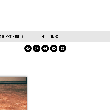
AJE PROFUNDO
EDICIONES