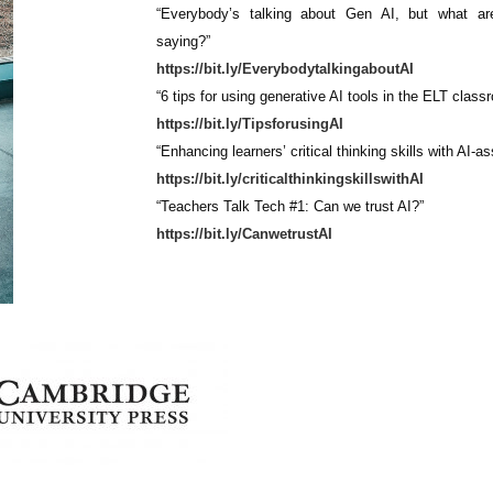
“Everybody’s talking about Gen AI, but what ar
saying?”
https://bit.ly/EverybodytalkingaboutAI
“6 tips for using generative AI tools in the ELT class
https://bit.ly/TipsforusingAI
“Enhancing learners’ critical thinking skills with AI-a
https://bit.ly/criticalthinkingskillswithAI
“Teachers Talk Tech #1: Can we trust AI?”
https://bit.ly/CanwetrustAI