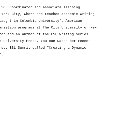
ESOL Coordinator and Associate Teaching
 York City, where she teaches academic writing
taught in Columbia University’s American
ansition programs at The City University of New
tor and an author of the ESL writing series
e University Press. You can watch her recent
rsey ESL Summit called “Creating a Dynamic
”.