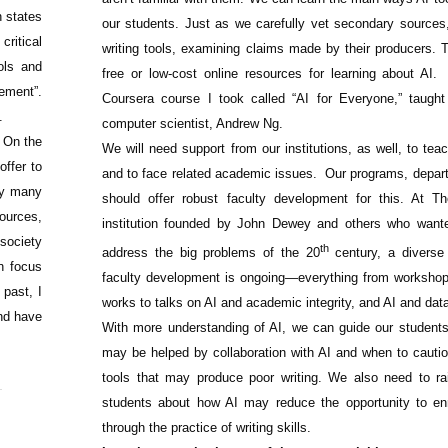
n states
our students. Just as we carefully vet secondary sources
critical
writing tools, examining claims made by their producers. T
ools and
free or low-cost online resources for learning about AI.
ement”.
Coursera course I took called “AI for Everyone,” taugh
.
computer scientist, Andrew Ng.
 On the
We will need support from our institutions, as well, to tea
offer to
and to face related academic issues.
Our programs, depar
ly many
should offer robust faculty development for this. At 
sources,
institution founded by John Dewey and others who wante
 society
th
address the big problems of the 20
century, a diverse 
an focus
faculty development is ongoing—everything from worksh
 past, I
works to talks on AI and academic integrity, and AI and data
nd have
With more understanding of AI, we can guide our students
may be helped by collaboration with AI and when to cauti
tools that may produce poor writing. We also need to r
students about how AI may reduce the opportunity to enr
through the practice of writing skills.