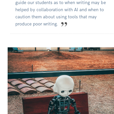
guide our students as to when writing may be
helped by collaboration with AI and when to
caution them about using tools that may
produce poor writing.