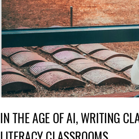
IN THE AGE OF AI, WRITING C
LITERACY CLASSROOMS