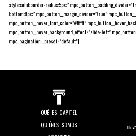
style:solid;border-radius:5px;” mpc_button__padding_divider=
bottom:8px;” mpc_button__margin_divider=”true” mpc_button_
mpc_button__hover_font_color=”#ffffff” mpc_button__hover_bac
mpc_button__hover_background_effect=”slide-left” mpc_button
mpc_pagination__preset=”default”]
QUÉ ES CAPITEL
QUIÉNES SOMOS
UNIV