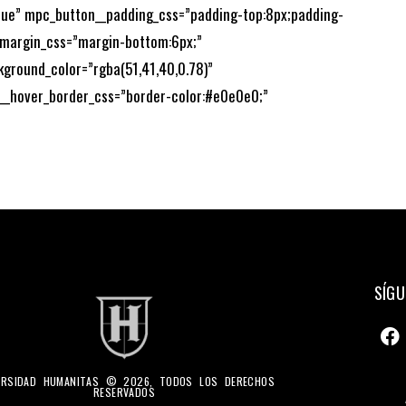
”true” mpc_button__padding_css=”padding-top:8px;padding-
_margin_css=”margin-bottom:6px;”
kground_color=”rgba(51,41,40,0.78)”
__hover_border_css=”border-color:#e0e0e0;”
SÍGU
ERSIDAD HUMANITAS © 2026, TODOS LOS DERECHOS
RESERVADOS