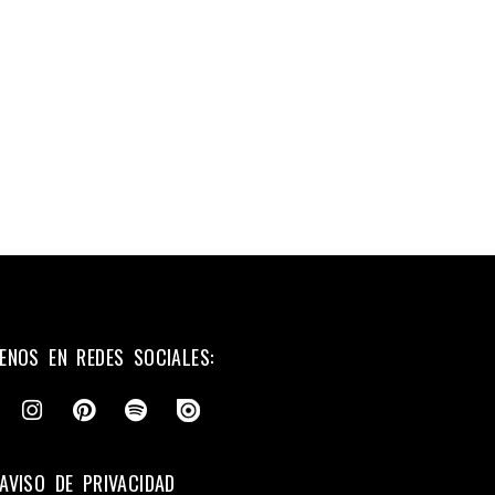
ENOS EN REDES SOCIALES:
AVISO DE PRIVACIDAD