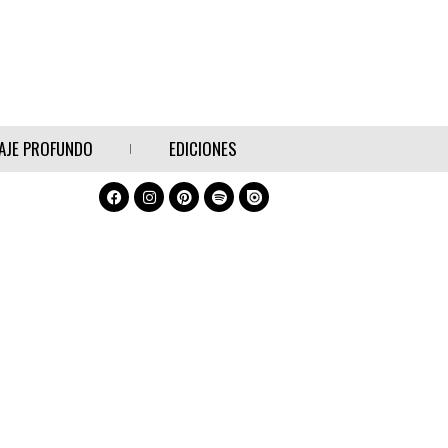
AJE PROFUNDO
EDICIONES