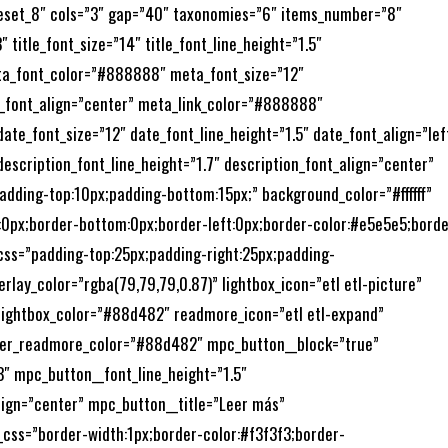
preset_8″ cols=”3″ gap=”40″ taxonomies=”6″ items_number=”8″
title_font_size=”14″ title_font_line_height=”1.5″
eta_font_color=”#888888″ meta_font_size=”12″
_font_align=”center” meta_link_color=”#888888″
e_font_size=”12″ date_font_line_height=”1.5″ date_font_align=”lef
escription_font_line_height=”1.7″ description_font_align=”center”
adding-top:10px;padding-bottom:15px;” background_color=”#ffffff”
t:0px;border-bottom:0px;border-left:0px;border-color:#e5e5e5;borde
_css=”padding-top:25px;padding-right:25px;padding-
erlay_color=”rgba(79,79,79,0.87)” lightbox_icon=”etl etl-picture”
_lightbox_color=”#88d482″ readmore_icon=”etl etl-expand”
er_readmore_color=”#88d482″ mpc_button__block=”true”
 mpc_button__font_line_height=”1.5″
ign=”center” mpc_button__title=”Leer más”
ss=”border-width:1px;border-color:#f3f3f3;border-