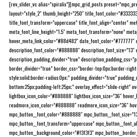
[rev_slider_vc alias=”spiralis”][mpc_grid_posts preset=”mpc_
layout=”style_2″ thumb_height=”250″ title_font_color=”#333333″ 
title_font_transform=”uppercase” title_font_align=”center” m
meta_font_line_height=”1.5″ meta_font_transform=”none” meta
hover_meta_link_color=”#88d482″ date_font_color=”#777777″ dat
description_font_color=”#888888″ description_font_size=”13″ d
description_padding_divider=”true” description_padding_css=”p
border_divider=”true” border_css=”border-top:0px;border-righ
style:solid;border-radius:0px;” padding_divider=”true” padding
bottom:25px;padding-left:25px;” overlay_effect=”slide-right” ov
lightbox_icon_color=”#888888″ lightbox_icon_size=”36″ hover
readmore_icon_color=”#888888″ readmore_icon_size=”36″ hov
mpc_button__font_color=”#888888″ mpc_button__font_size=”13″
mpc_button__font_transform=”uppercase” mpc_button__font_al
mpc_button__background_color=”#f3f3f3″ mpc_button__border_c