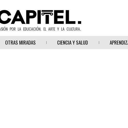
ASIÓN POR LA EDUCACIÓN, EL ARTE Y LA CULTURA.
OTRAS MIRADAS
CIENCIA Y SALUD
APRENDIZ