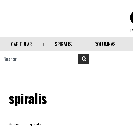
P
CAPITULAR
SPIRALIS
COLUMNAS
spiralis
Home
spiralis